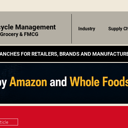
ecycle Management
Industry
Supply C
r Grocery & FMCG
ANCHES FOR RETAILERS, BRANDS AND MANUFACTURE
ticle