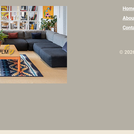
Hom
Abou
Cont
© 202