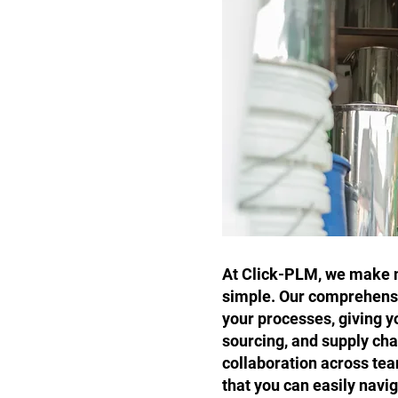
At Click-PLM, we make m
simple. Our comprehensi
your processes, giving y
sourcing, and supply ch
collaboration across tea
that you can easily navi