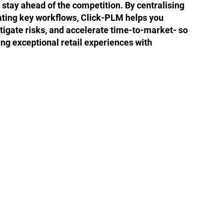
tay ahead of the competition. By centralising
ting key workflows, Click-PLM helps you
itigate risks, and accelerate time-to-market- so
ing exceptional retail experiences with