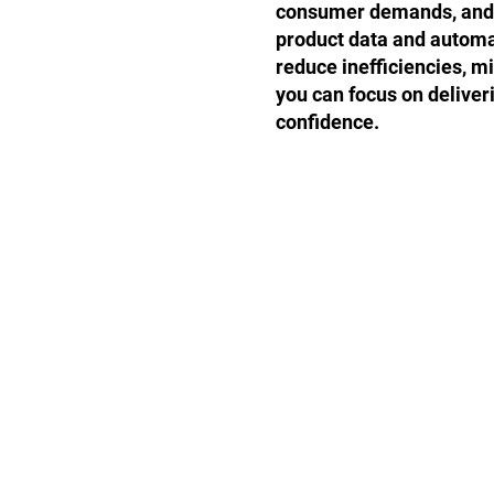
consumer demands, and s
product data and automa
reduce inefficiencies, m
you can focus on deliver
confidence.