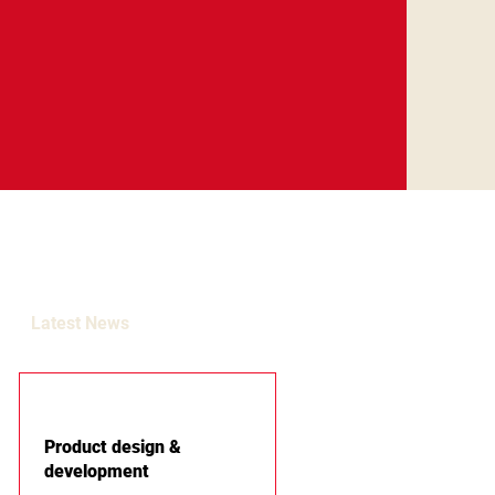
Latest News
Product design &
development