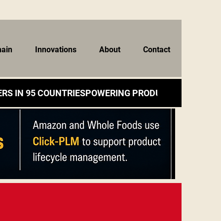
hain
Innovations
About
Contact
RS IN 95 COUNTRIES