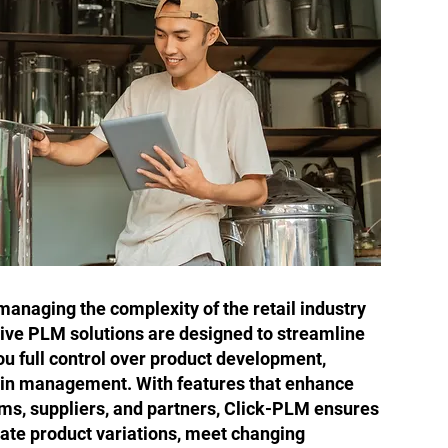
anaging the complexity of the retail industry
ve PLM solutions are designed to streamline
ou full control over product development,
ain management. With features that enhance
ms, suppliers, and partners, Click-PLM ensures
gate product variations, meet changing