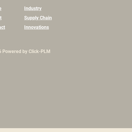
e
Industry
t
Supply Chain
act
Innovations
6
Powered by Click-PLM