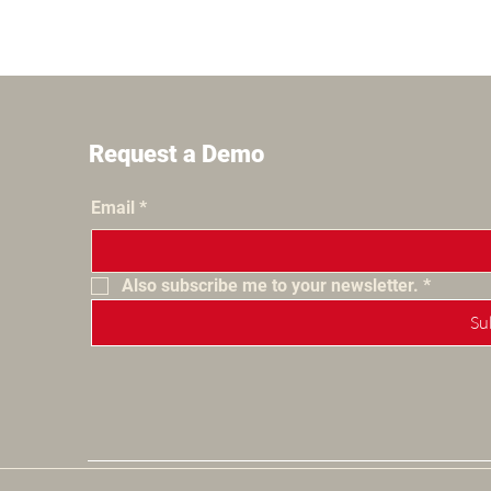
Request a Demo
Email
*
Also subscribe me to your newsletter.
*
Su