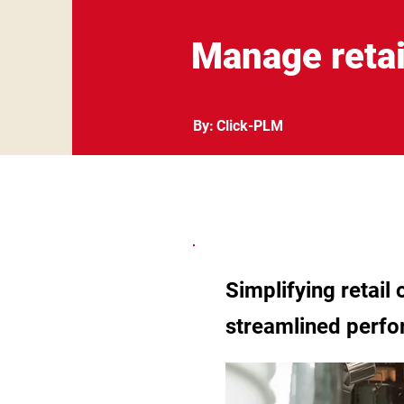
Manage retai
By:
Click-PLM
Simplifying retail
streamlined perf