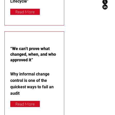
Lifecycle"
Read More
“We can’t prove what
changed, when, and who
approved it”
Why informal change
control is one of the
quickest ways to fail an
audit
Read More