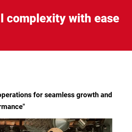
l complexity with ease
 operations for seamless growth and
ormance"