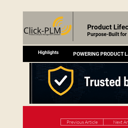
Product Lif
Purpose-Built fo
Highlights
POWERING PRODUCT L
Previous Article
Next Ar