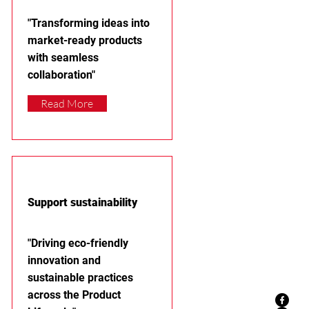
"Transforming ideas into
market-ready products
with seamless
collaboration"
Read More
Support sustainability
"Driving eco-friendly
innovation and
sustainable practices
across the Product