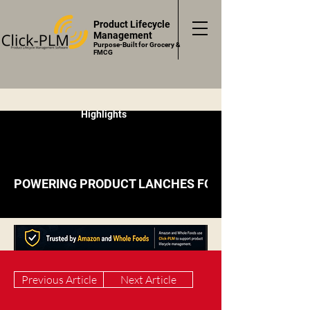
Product Lifecycle
Management
Purpose-Built for Grocery &
FMCG
Highlights
POWERING PRODUCT LANCHES FOR RETAILERS, BR
Previous Article
Next Article