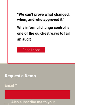
“We can’t prove what changed,
when, and who approved it”
Why informal change control is
one of the quickest ways to fail
an audit
Read More
Request a Demo
Email
*
Also subscribe me to your 