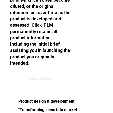
diluted, or the original
intention lost over time as the
product is developed and
assessed. Click-PLM
permanently retains all
product information,
including the initial brief
assisting you in launching the
product you originally
intended.
Latest News
Product design & development
"Transforming ideas into market-