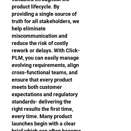
product lifecycle. By
providing a single source of
truth for all stakeholders, we
help eliminate
miscommunication and
reduce the risk of costly
rework or delays. With Click-
PLM, you can easily manage
evolving requirements, align
cross-functional teams, and
ensure that every product
meets both customer
expectations and regulatory
standards- delivering the
right results the first time,
every time. Many product
launches begin with a clear
brief which can often become