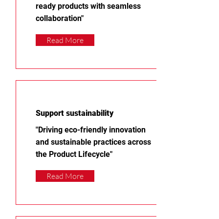
ready products with seamless
collaboration"
Read More
Support sustainability
"Driving eco-friendly innovation
and sustainable practices across
the Product Lifecycle"
Read More