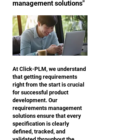
management solutions"
At Click-PLM, we understand
that getting requirements
right from the start is crucial
for successful product
development. Our
requirements management
solutions ensure that every
specification is clearly
defined, tracked, and
validated throughout the