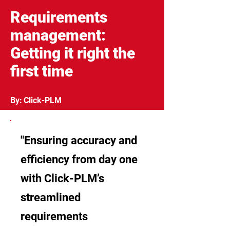
Requirements
management:
Getting it right the
first time
By:
Click-PLM
"Ensuring accuracy and
efficiency from day one
with Click-PLM’s
streamlined
requirements