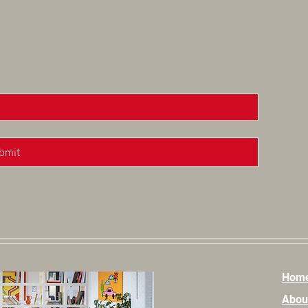
bmit
Hom
Abou