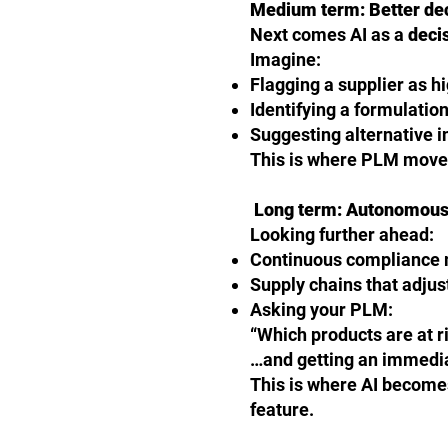
Medium term: Better de
Next comes AI as a
deci
Imagine:
Flagging a supplier as h
Identifying a formulatio
Suggesting alternative i
This is where PLM moves
Long term: Autonomous
Looking further ahead:
Continuous compliance m
Supply chains that adjus
Asking your PLM:
“Which products are at r
…and getting an immedi
This is where AI becomes
feature.