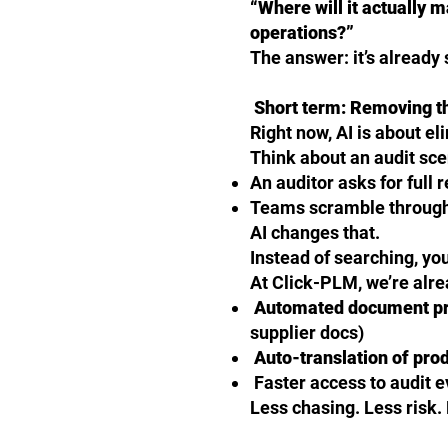
“Where will it actually 
operations?”
The answer: it’s already s
Short term: Removing t
Right now, AI is about el
Think about an audit sce
An auditor asks for full 
Teams scramble through 
AI changes that.
Instead of searching, yo
At Click-PLM, we’re alre
Automated document p
supplier docs)
Auto-translation of pro
Faster access to audit 
Less chasing. Less risk.