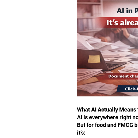
What AI Actually Means
AI is everywhere right n
But for food and FMCG bu
it’s: