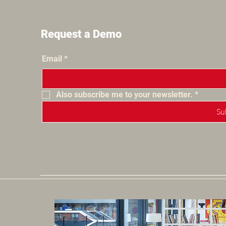
Request a Demo
Email
*
Also subscribe me to your newsletter.
*
Su