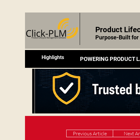
Product Lif
Purpose-Built fo
Highlights
POWERING PRODUCT L
Previous Article
Next Ar