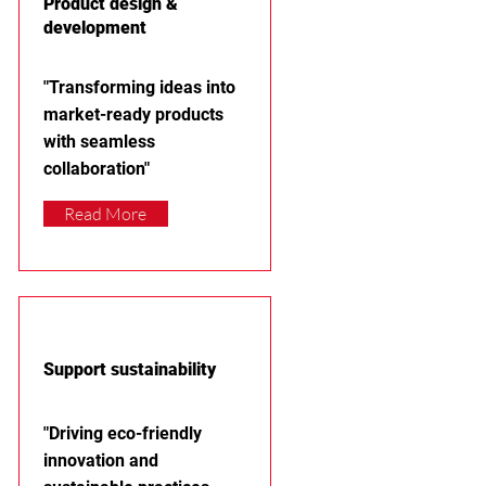
Product design &
development
"Transforming ideas into
market-ready products
with seamless
collaboration"
Read More
Support sustainability
"Driving eco-friendly
innovation and