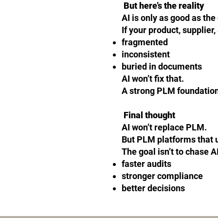
But here’s the reality
AI is only as good as the 
If your product, supplier
fragmented
inconsistent
buried in documents
AI won’t fix that.
A strong PLM foundation
Final thought
AI won’t replace PLM.
But PLM platforms that us
The goal isn’t to chase AI 
faster audits
stronger compliance
better decisions