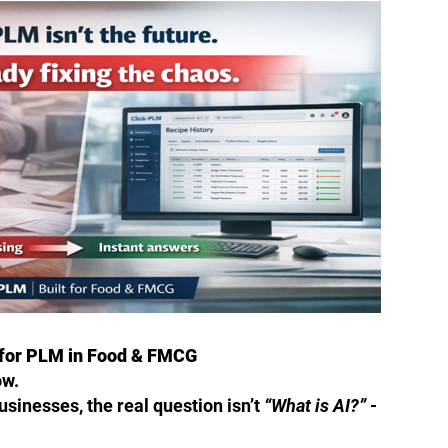
 for PLM in Food & FMCG
ow.
sinesses, the real question isn’t
“What is AI?”
-