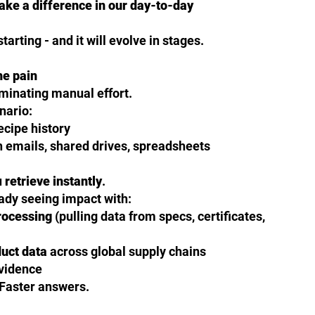
make a difference in our day-to-day
tarting - and it will evolve in stages.
he pain
iminating manual effort.
nario:
recipe history
emails, shared drives, spreadsheets
u
retrieve instantly
.
ady seeing impact with:
rocessing
(pulling data from specs, certificates,
duct data
across global supply chains
evidence
 Faster answers.