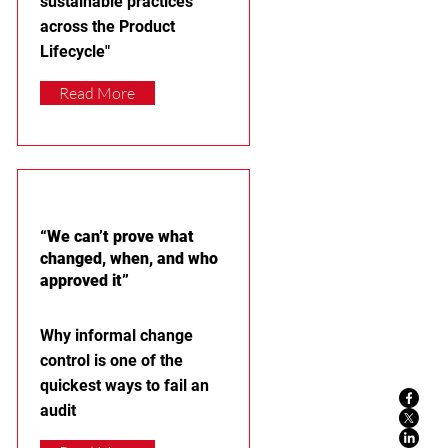
sustainable practices
across the Product
Lifecycle"
Read More
“We can’t prove what
changed, when, and who
approved it”
Why informal change
control is one of the
quickest ways to fail an
audit