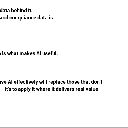
data behind it.
, and compliance data is:
 is what makes AI useful.
e AI effectively will replace those that don’t.
- it’s to apply it where it delivers real value: