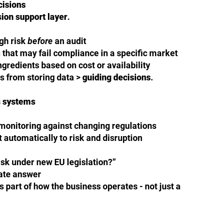
cisions
sion support layer
.
igh risk
before
an audit
n that may fail compliance in a specific market
ngredients based on cost or availability
 from storing data >
guiding decisions
.
 systems
onitoring against changing regulations
t automatically to risk and disruption
isk under new EU legislation?”
ate answer
 part of how the business operates - not just a