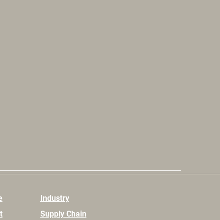
e
Industry
t
Supply Chain