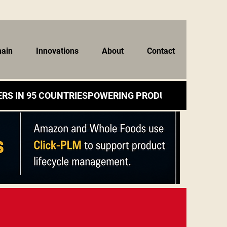
hain
Innovations
About
Contact
RS IN 95 COUNTRIES