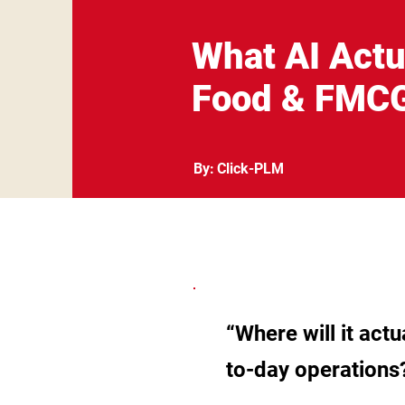
What AI Actu
Food & FMC
By:
Click-PLM
“Where will it act
to-day operations