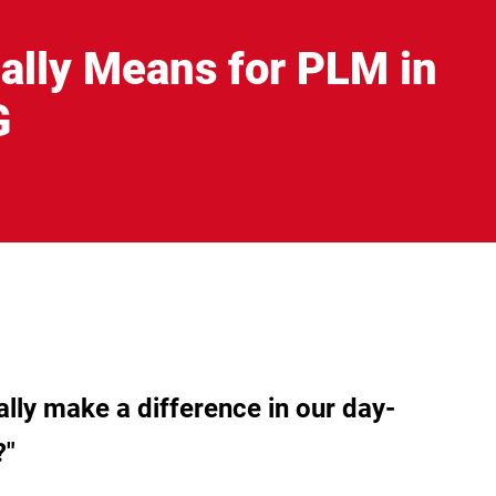
ally Means for PLM in
G
ually make a difference in our day-
?"