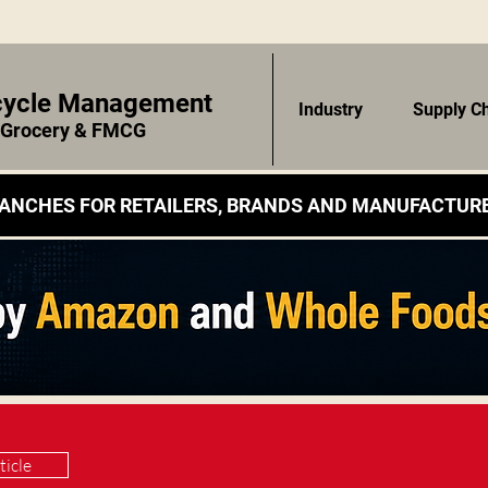
ecycle Management
Industry
Supply C
r Grocery & FMCG
ANCHES FOR RETAILERS, BRANDS AND MANUFACTURE
ticle